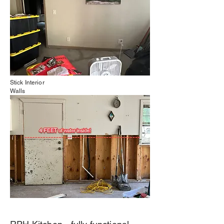
Stick Interior
Walls