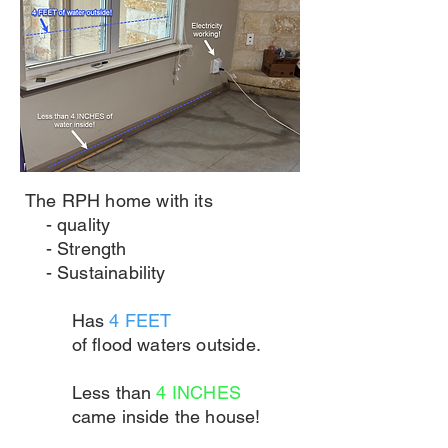
The RPH home with its
- quality
- Strength
- Sustainability
Has
4 FEET
of flood waters outside.
Less than
4 INCHES
came inside the house!