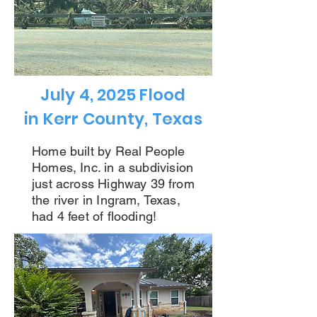
July 4, 2025 Flood
in Kerr County, Texas
Home built by Real People
Homes, Inc.
in a subdivision
just across Highway 39 from
the river in Ingram, Texas,
had 4 feet of flooding!