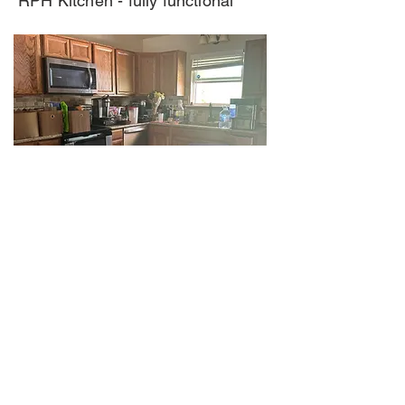
RPH Kitchen - fully functional
Stick Kitchen all lower cabinets
must be replaced.