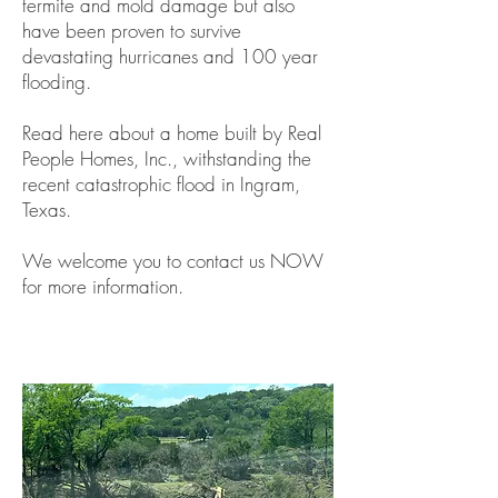
termite and mold damage but also
have been proven to survive
devastating hurricanes and 100 year
flooding.
Read here about a home built by Real
People Homes, Inc., withstanding the
recent catastrophic flood in Ingram,
Texas.
We welcome you to contact us NOW
for more information.