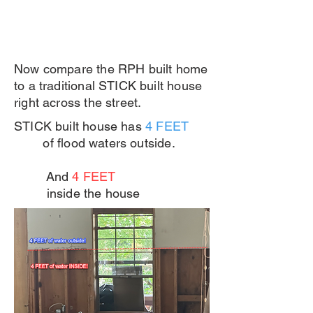
Now compare the RPH built home
to a traditional STICK built house
right across the street.
STICK built house has
4 FEET
of flood waters outside.
And
4 FEET
inside the house