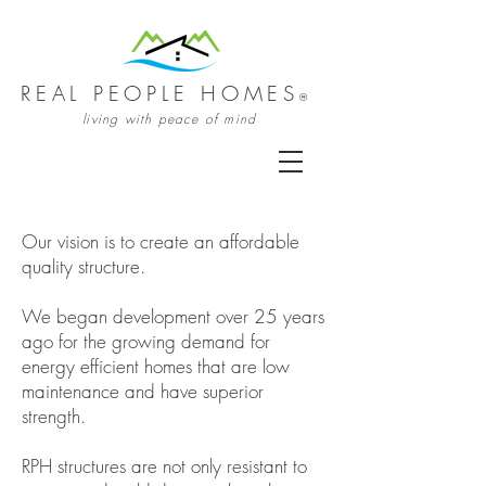
REAL PEOPLE HOMES
®
living with peace of mind
Our vision is to create an affordable
quality structure.
We began development over 25 years
ago for the growing demand for
energy efficient homes that are low
maintenance and have superior
strength.
RPH structures are not only resistant to