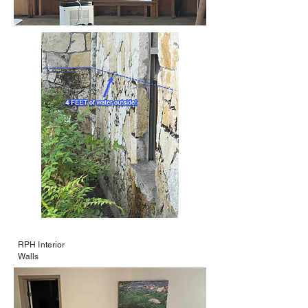
RPH Interior
Walls